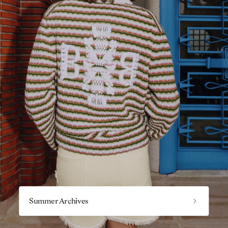
Summer Archives