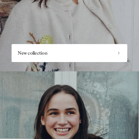
New collection