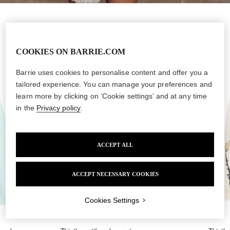
New Collection
COOKIES ON BARRIE.COM
Barrie uses cookies to personalise content and offer you a
tailored experience. You can manage your preferences and
learn more by clicking on ‘Cookie settings’ and at any time
Language
in the
Privacy policy
.
By clicking on the "Subscribe" button, you consent to
the BARRIE
ACCEPT ALL
organization
to send you brand communications about new
CONTINUE SHOPPING IN YOUR CURRENT
REGION
BARRIE collections, products, services and events via email.
ACCEPT NECESSARY COOKIES
I wish to benefit from a more exclusive experience and I agree that
CHANGE YOUR SHIPPING COUNTRY
the
BARRIE organization
shares my personal data with
BARRIE
media partners
.
Cookies Settings
SUBSCRIBE