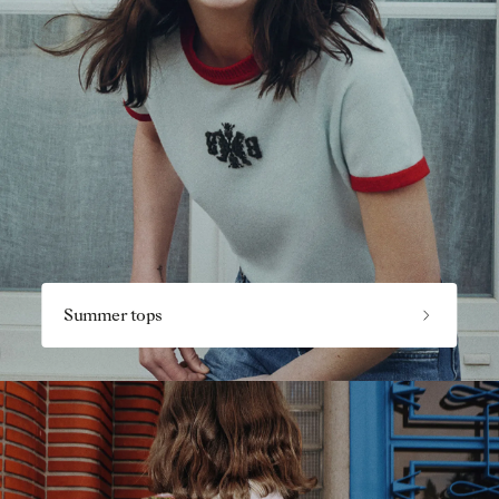
Summer tops