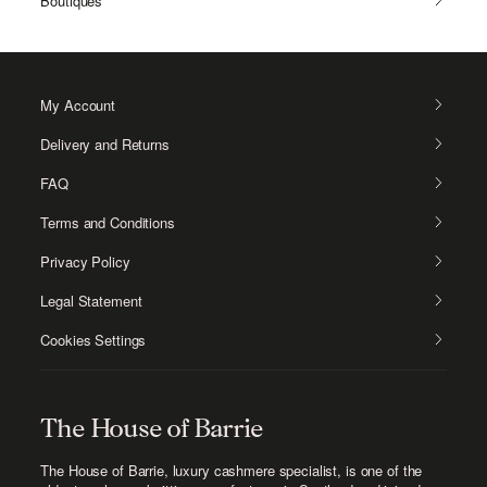
Boutiques
My Account
Delivery and Returns
FAQ
Terms and Conditions
Privacy Policy
Legal Statement
Cookies Settings
The House of Barrie
The House of Barrie, luxury cashmere specialist
, is one of the