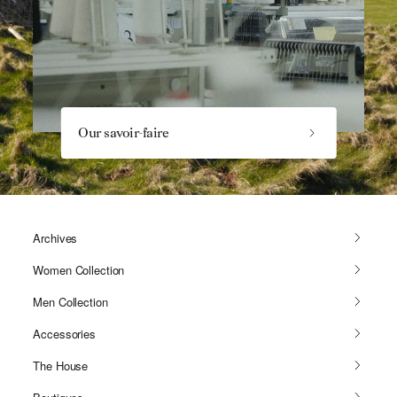
Our savoir-faire
Archives
Women Collection
Men Collection
Accessories
The House