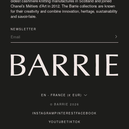
oldest cashmere knitting manufactures in Scotland and joined
Chanel’s Métiers d’Art in 2012. The Barrie collections are known
for their creativity and combine innovation, heritage, sustainability
and savoir-faire.
NEWSLETTER
Email
EN
-
FRANCE (€ EUR)
© BARRIE 2026
INSTAGRAM
PINTEREST
FACEBOOK
YOUTUBE
TIKTOK